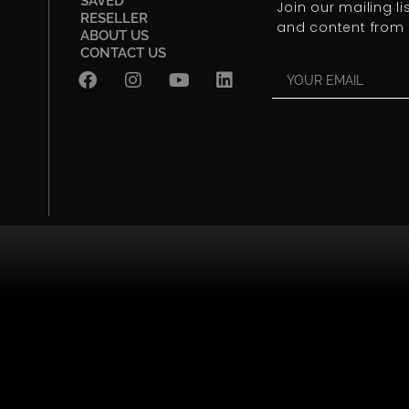
SAVED
Join our mailing l
RESELLER
and content from 
ABOUT US
CONTACT US