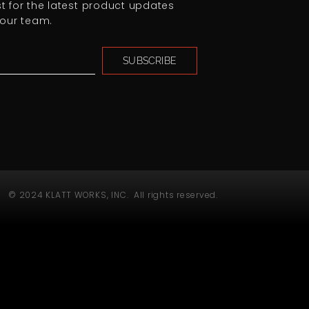
ist for the latest product updates
our team.
SUBSCRIBE
© 2024 KLATT WORKS, INC. All rights reserved.