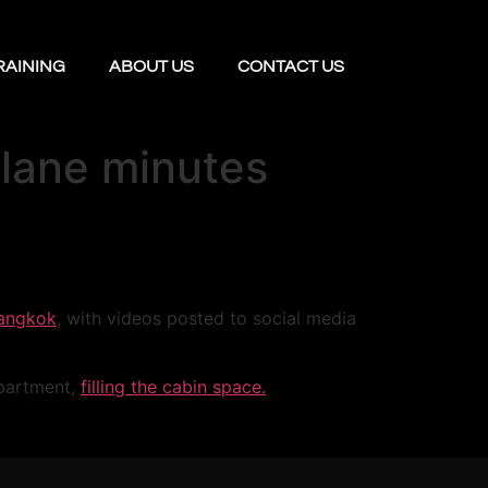
RAINING
ABOUT US
CONTACT US
plane minutes
angkok
, with videos posted to social media
partment,
filling the cabin space.