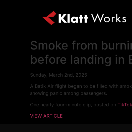
Smoke from burnin
before landing in
Sunday, March 2nd, 2025
A Batik Air flight began to be filled with sm
showing panic among passengers.
One nearly four-minute clip, posted on
TikTo
VIEW ARTICLE