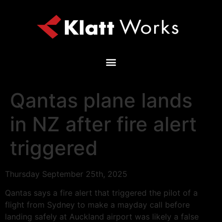
Qantas plane lands
in NZ after fire alert
triggered
Thursday September 25th, 2025
Qantas says a fire alert that triggered the pilot of a
flight from Sydney to make a mayday call before
landing safely at Auckland airport was likely a false