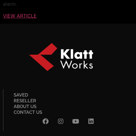
alarm.
VIEW ARTICLE
SAVED
RESELLER
ABOUT US
CONTACT US