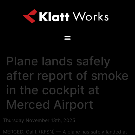
Plane lands safely
after report of smoke
in the cockpit at
Merced Airport
Thursday November 13th, 2025
MERCED, Calif. (KFSN) — A plane has safely landed at