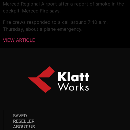
Merced Regional Airport after a report of smoke in the
cockpit, Merced Fire says.
Fire crews responded to a call around 7:40 a.m.
Thursday, about a plane emergency.
VIEW ARTICLE
SAVED
RESELLER
ABOUT US