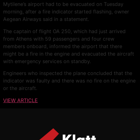
Mytilene’s airport had to be evacuated on Tuesday
morning, after a fire indicator started flashing, owner
Aegean Airways said in a statement.
The captain of flight OA 250, which had just arrived
from Athens with 59 passengers and four crew
members onboard, informed the airport that there
might be a fire in the engine and evacuated the aircraft
with emergency services on standby.
Engineers who inspected the plane concluded that the
indicator was faulty and there was no fire on the engine
or the aircraft.
VIEW ARTICLE