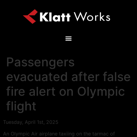
Passengers
evacuated after false
fire alert on Olympic
flight
Tuesday, April 1st, 2025
An Olympic Air airplane taxiing on the tarmac of