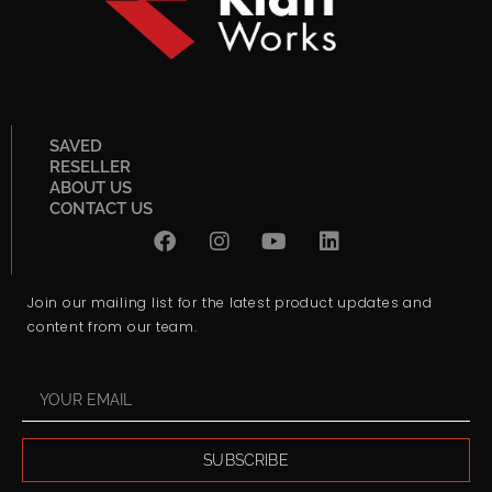
SAVED
RESELLER
ABOUT US
CONTACT US
Join our mailing list for the latest product updates and
content from our team.
SUBSCRIBE