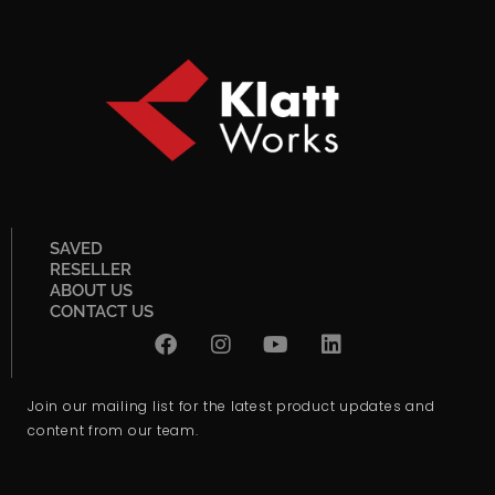
SAVED
RESELLER
ABOUT US
CONTACT US
Join our mailing list for the latest product updates and
content from our team.