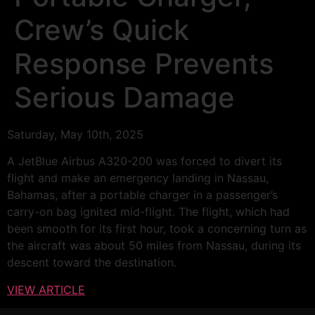
Crew’s Quick
Response Prevents
Serious Damage
Saturday, May 10th, 2025
A JetBlue Airbus A320-200 was forced to divert its
flight and make an emergency landing in Nassau,
Bahamas, after a portable charger in a passenger’s
carry-on bag ignited mid-flight. The flight, which had
been smooth for its first hour, took a concerning turn as
the aircraft was about 50 miles from Nassau, during its
descent toward the destination.
VIEW ARTICLE