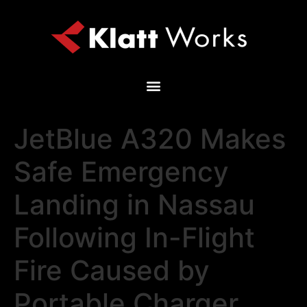
JetBlue A320 Makes
Safe Emergency
Landing in Nassau
Following In-Flight
Fire Caused by
Portable Charger,