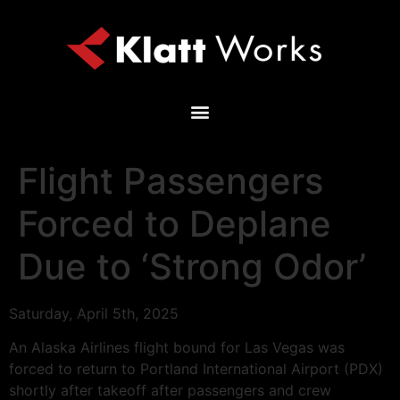
Flight Passengers
Forced to Deplane
Due to ‘Strong Odor’
Saturday, April 5th, 2025
An Alaska Airlines flight bound for Las Vegas was
forced to return to Portland International Airport (PDX)
shortly after takeoff after passengers and crew