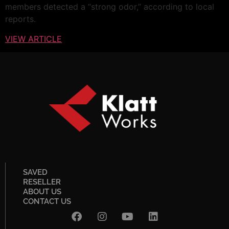
members detected a “strong odor,” according to local
reports.
VIEW ARTICLE
SAVED
RESELLER
ABOUT US
CONTACT US