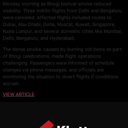
Monday morning as Bhogi festival smoke reduced
visibility. Three IndiGo flights from Delhi and Bengaluru
were canceled. Affected flights included routes to
Dubai, Abu Dhabi, Doha, Muscat, Kuwait, Singapore,
Kuala Lumpur, and several domestic cities like Mumbai,
Delhi, Bengaluru, and Hyderabad.
The dense smoke, caused by burning old items as part
of Bhogi celebrations, made flight operations
challenging. Passengers were informed of schedule
changes via phone messages, and officials are
monitoring the situation to divert flights if conditions
worsen.
VIEW ARTICLE