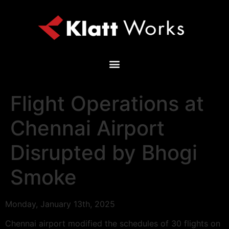
Flight Operations at
Chennai Airport
Disrupted by Bhogi
Smoke
Monday, January 13th, 2025
Chennai airport modified the schedules of 30 flights on