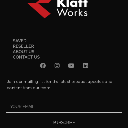
SAVED
RESELLER
ABOUT US
CONTACT US
Join our mailing list for the latest product updates and
content from our team.
SUBSCRIBE