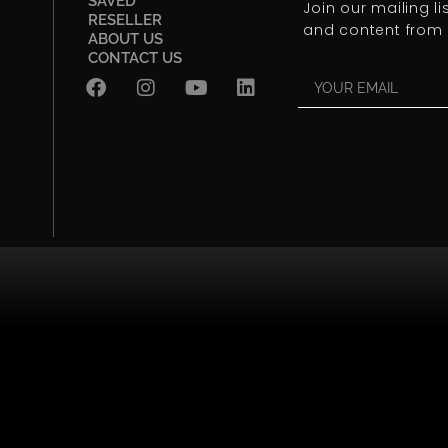
SAVED
Join our mailing l
RESELLER
and content from 
ABOUT US
CONTACT US