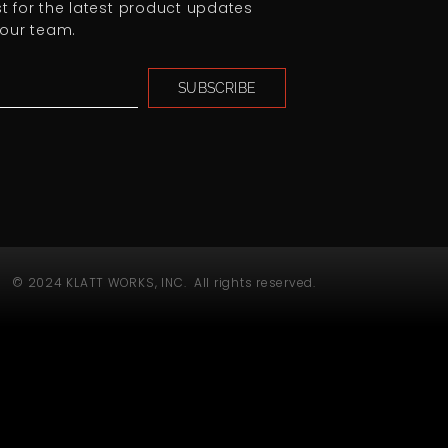
ist for the latest product updates
our team.
SUBSCRIBE
© 2024 KLATT WORKS, INC. All rights reserved.