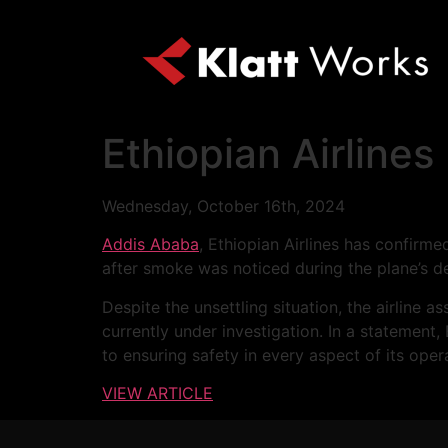
Ethiopian Airlines
Wednesday, October 16th, 2024
Addis Ababa
, Ethiopian Airlines has confirm
after smoke was noticed during the plane’s d
Despite the unsettling situation, the airline
currently under investigation. In a statemen
to ensuring safety in every aspect of its oper
VIEW ARTICLE