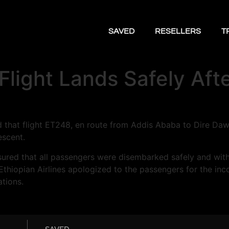
SAVED
RESELLERS
T
 Flight Lands Safely Af
ed that flight ET248, en route from Addis Ababa to Dire Da
escent.
 assured that all passengers were disembarked safely and wit
t, Ethiopian Airlines apologized to the passengers for the
ations.