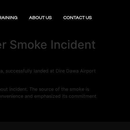
RAINING
ABOUT US
CONTACT US
ter Smoke Incident
wa, successfully landed at Dire Dawa Airport
hout incident. The source of the smoke is
 inconvenience and emphasized its commitment